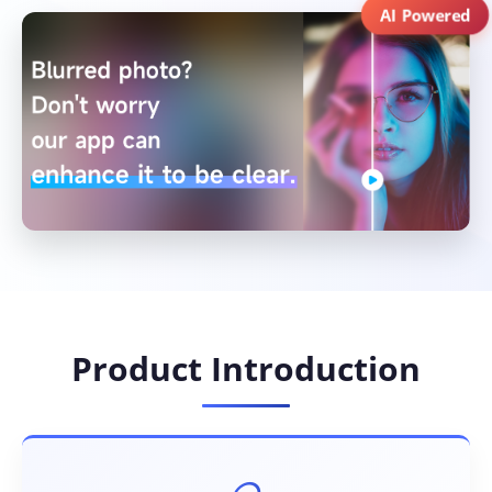
AI Powered
Product Introduction