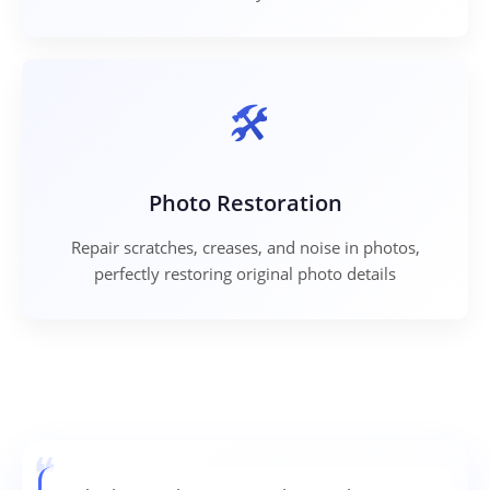
Photo Restoration
Repair scratches, creases, and noise in photos,
perfectly restoring original photo details
❝