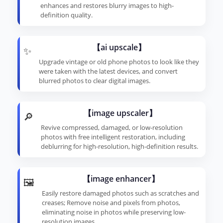
enhances and restores blurry images to high-
definition quality.
【ai upscale】
✨
Upgrade vintage or old phone photos to look like they
were taken with the latest devices, and convert
blurred photos to clear digital images.
【image upscaler】
🔎
Revive compressed, damaged, or low-resolution
photos with free intelligent restoration, including
deblurring for high-resolution, high-definition results.
【image enhancer】
🖼️
Easily restore damaged photos such as scratches and
creases; Remove noise and pixels from photos,
eliminating noise in photos while preserving low-
resolution images.