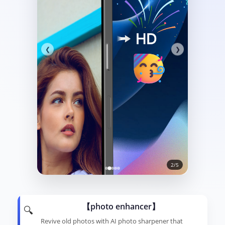
❮
❯
2/5
【photo enhancer】
🔍
Revive old photos with AI photo sharpener that