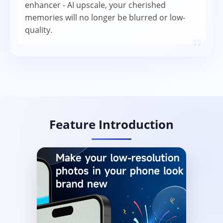
enhancer - AI upscale, your cherished
memories will no longer be blurred or low-
quality.
❞
Feature Introduction