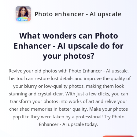
Photo enhancer - AI upscale
What wonders can Photo
Enhancer - AI upscale do for
your photos?
Revive your old photos with Photo Enhancer - AI upscale.
This tool can restore lost details and improve the quality of
your blurry or low-quality photos, making them look
stunning and crystal-clear. With just a few clicks, you can
transform your photos into works of art and relive your
cherished memories in better quality. Make your photos
pop like they were taken by a professional! Try Photo
Enhancer - AI upscale today.