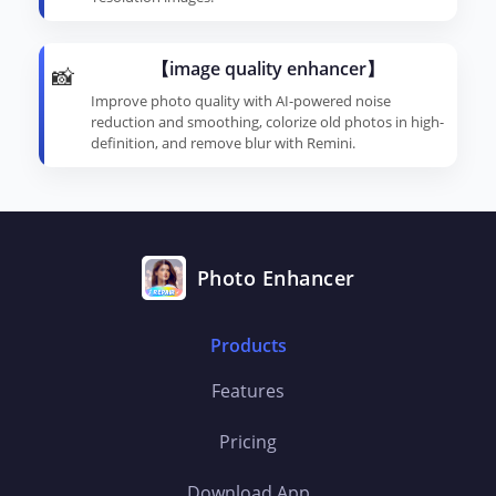
【image quality enhancer】
📸
Improve photo quality with AI-powered noise
reduction and smoothing, colorize old photos in high-
definition, and remove blur with Remini.
Photo Enhancer
Products
Features
Pricing
Download App