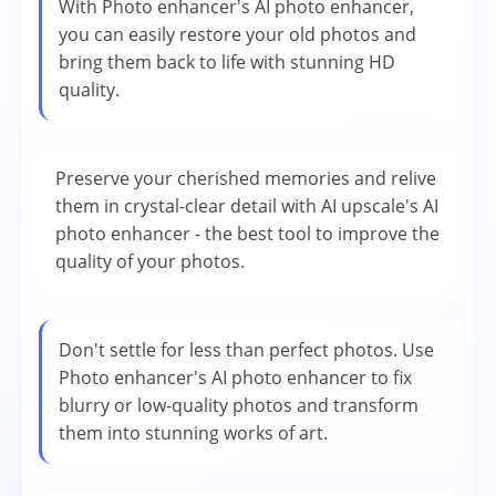
With Photo enhancer's AI photo enhancer,
you can easily restore your old photos and
bring them back to life with stunning HD
quality.
Preserve your cherished memories and relive
them in crystal-clear detail with AI upscale's AI
photo enhancer - the best tool to improve the
quality of your photos.
Don't settle for less than perfect photos. Use
Photo enhancer's AI photo enhancer to fix
blurry or low-quality photos and transform
them into stunning works of art.