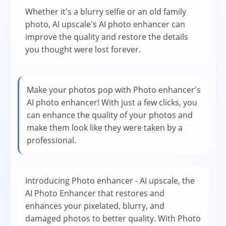
Whether it's a blurry selfie or an old family
photo, AI upscale's AI photo enhancer can
improve the quality and restore the details
you thought were lost forever.
Make your photos pop with Photo enhancer's
AI photo enhancer! With just a few clicks, you
can enhance the quality of your photos and
make them look like they were taken by a
professional.
Introducing Photo enhancer - AI upscale, the
AI Photo Enhancer that restores and
enhances your pixelated, blurry, and
damaged photos to better quality. With Photo