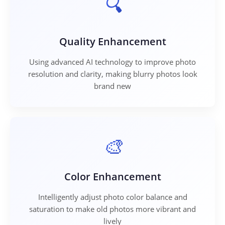
Quality Enhancement
Using advanced AI technology to improve photo
resolution and clarity, making blurry photos look
brand new
Color Enhancement
Intelligently adjust photo color balance and
saturation to make old photos more vibrant and
lively