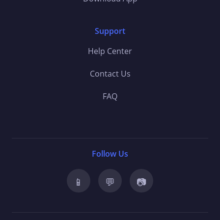
Support
Help Center
Contact Us
FAQ
Follow Us
📱
💬
📷